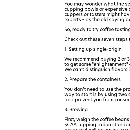
You may wonder what the secret
cupping bowls or expensive cu
cuppers or tasters might have
experts – as the old saying g
So, ready to try coffee tasti
Check out these seven steps 
1. Setting up single-origin
We recommend buying 2 or 3 di
to get some "enlightenment" 
We can't distinguish flavors 
2. Prepare the containers
You don't need to use the pro
way to start is by using two 
and prevent you from consu
3. Brewing
First, weigh the coffee beans
SCAA cupping ration standard
because it will be easier to