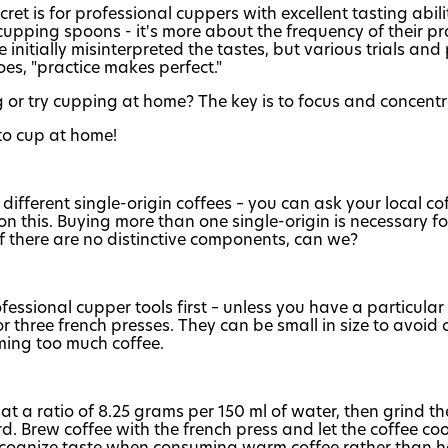
 is for professional cuppers with excellent tasting abiliti
pping spoons - it's more about the frequency of their prac
 initially misinterpreted the tastes, but various trials a
oes, "practice makes perfect."
ng or try cupping at home? The key is to focus and concent
to cup at home!
fferent single-origin coffees – you can ask your local cof
on this. Buying more than one single-origin is necessary f
if there are no distinctive components, can we?
fessional cupper tools first – unless you have a particular
or three french presses. They can be small in size to avoi
ming too much coffee.
 at a ratio of 8.25 grams per 150 ml of water, then grind t
. Brew coffee with the french press and let the coffee c
 recognize taste when consuming warm coffee rather than ho