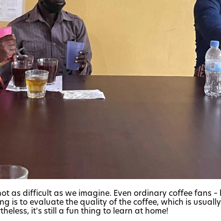
ot as difficult as we imagine. Even ordinary coffee fans – l
ng is to evaluate the quality of the coffee, which is usual
eless, it's still a fun thing to learn at home!