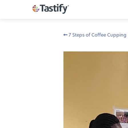
7 Steps of Coffee Cupping