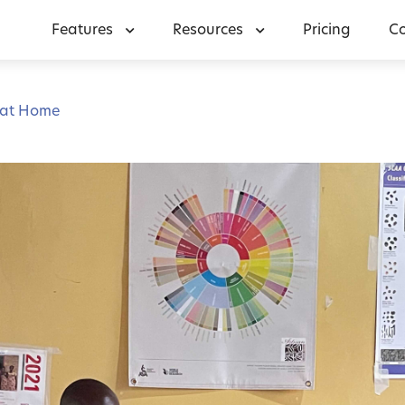
Features
Resources
Pricing
C
 at Home