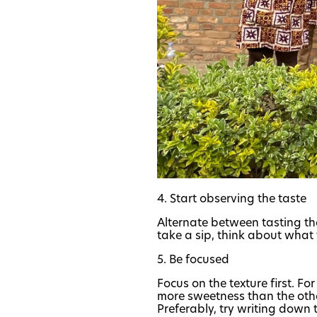
4. Start observing the taste
Alternate between tasting the
take a sip, think about what 
5. Be focused
Focus on the texture first. F
more sweetness than the other
Preferably, try writing down