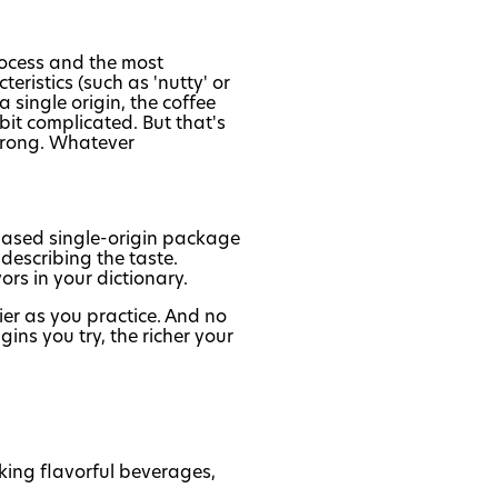
process and the most
eristics (such as 'nutty' or
 a single origin, the coffee
bit complicated. But that's
 wrong. Whatever
chased single-origin package
describing the taste.
ors in your dictionary.
ier as you practice. And no
gins you try, the richer your
king flavorful beverages,