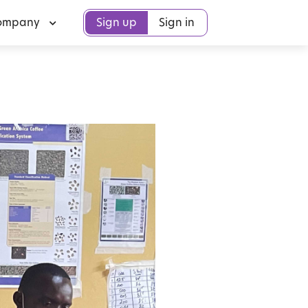
ompany
Sign up
Sign in