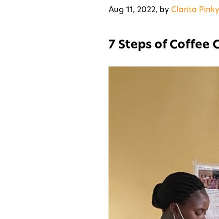
Aug 11, 2022,
by
Clarita Pinky
7 Steps of Coffee