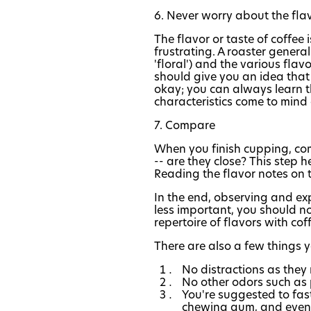
6. Never worry about the fla
The flavor or taste of coffee
frustrating. A roaster general
'floral') and the various flavo
should give you an idea that 
okay; you can always learn t
characteristics come to mind 
7. Compare
When you finish cupping, com
-- are they close? This step 
Reading the flavor notes on t
In the end, observing and exp
less important, you should not
repertoire of flavors with coff
There are also a few things 
No distractions as they
No other odors such as 
You're suggested to fas
chewing gum, and even 