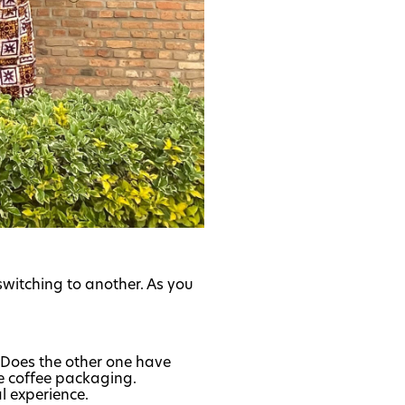
switching to another. As you
? Does the other one have
he coffee packaging.
l experience.