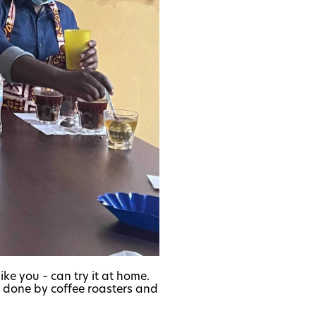
ike you – can try it at home.
ly done by coffee roasters and