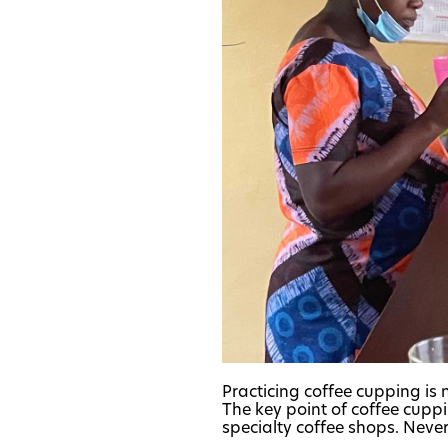
Practicing coffee cupping is n
The key point of coffee cuppi
specialty coffee shops. Neverth