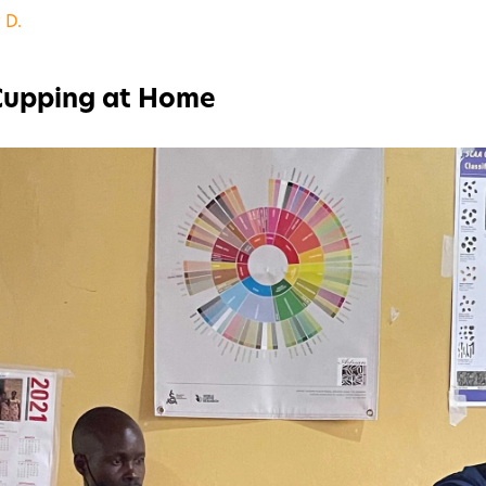
 D.
 Cupping at Home