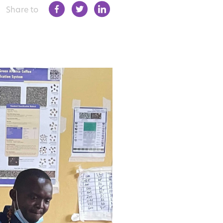
Share to