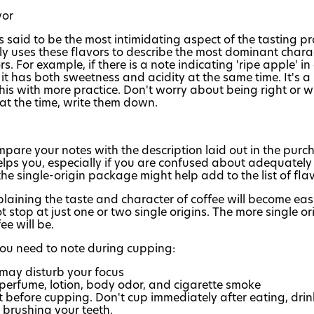
vor
 is said to be the most intimidating aspect of the tasting 
ly uses these flavors to describe the most dominant charact
rs. For example, if there is a note indicating 'ripe apple' in
it has both sweetness and acidity at the same time. It's a 
his with more practice. Don't worry about being right or
at the time, write them down.
pare your notes with the description laid out in the pur
helps you, especially if you are confused about adequately 
he single-origin package might help add to the list of flav
laining the taste and character of coffee will become eas
 stop at just one or two single origins. The more single ori
ee will be.
you need to note during cupping:
 may disturb your focus
perfume, lotion, body odor, and cigarette smoke
t before cupping. Don't cup immediately after eating, drin
brushing your teeth.