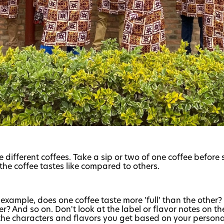
 different coffees. Take a sip or two of one coffee before 
the coffee tastes like compared to others.
or example, does one coffee taste more 'full' than the other
? And so on. Don't look at the label or flavor notes on t
 the characters and flavors you get based on your persona