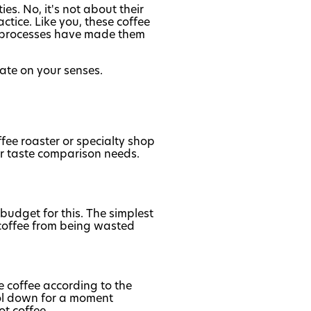
es. No, it's not about their
tice. Like you, these coffee
nd processes have made them
rate on your senses.
fee roaster or specialty shop
or taste comparison needs.
 budget for this. The simplest
d coffee from being wasted
he coffee according to the
ool down for a moment
t coffee.