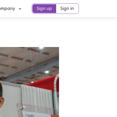
ompany
Sign up
Sign in