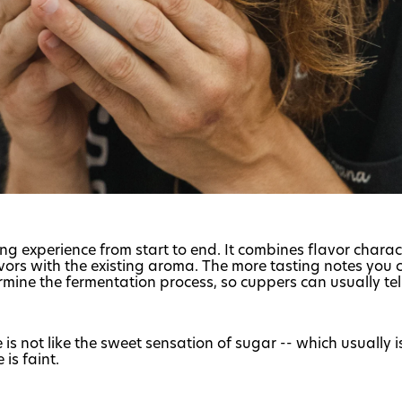
ing experience from start to end. It combines flavor charac
avors with the existing aroma. The more tasting notes you c
ermine the fermentation process, so cuppers can usually tel
 is not like the sweet sensation of sugar -- which usually 
is faint.