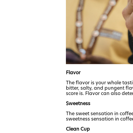
Flavor
The flavor is your whole tast
bitter, salty, and pungent fl
score is. Flavor can also det
Sweetness
The sweet sensation in coffee
sweetness sensation in coffee 
Clean Cup