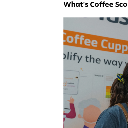
What's Coffee Sco