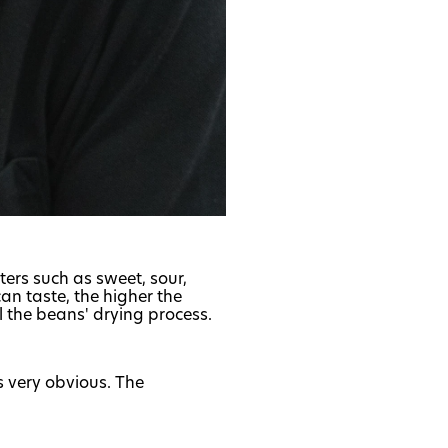
ters such as sweet, sour,
an taste, the higher the
l the beans' drying process.
is very obvious. The