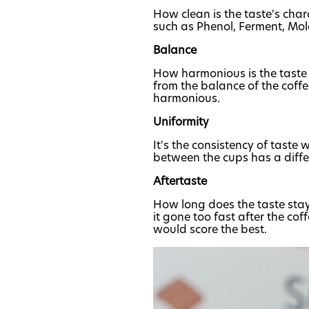
How clean is the taste's chara
such as Phenol, Ferment, Mol
Balance
How harmonious is the taste o
from the balance of the coffee 
harmonious.
Uniformity
It's the consistency of taste
between the cups has a differ
Aftertaste
How long does the taste stay i
it gone too fast after the co
would score the best.