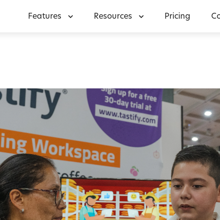
Features
Resources
Pricing
C