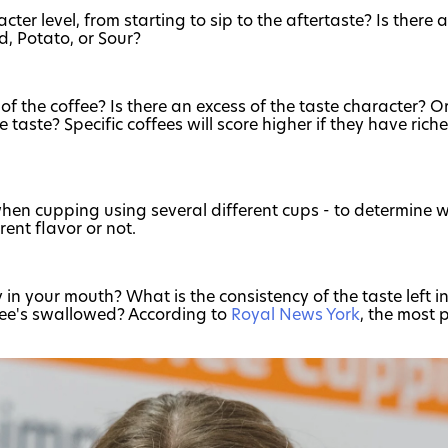
cter level, from starting to sip to the aftertaste? Is there
d, Potato, or Sour?
f the coffee? Is there an excess of the taste character? O
taste? Specific coffees will score higher if they have richer
 when cupping using several different cups - to determine 
ent flavor or not.
n your mouth? What is the consistency of the taste left in 
ffee's swallowed? According to
Royal News York
, the most 