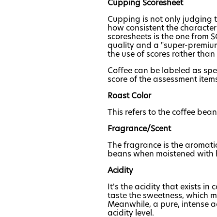
Cupping Scoresheet
Cupping is not only judging th
how consistent the character
scoresheets is the one from S
quality and a "super-premium 
the use of scores rather than
Coffee can be labeled as spec
score of the assessment items
Roast Color
This refers to the coffee bean
Fragrance/Scent
The fragrance is the aromati
beans when moistened with 
Acidity
It's the acidity that exists in
taste the sweetness, which ma
Meanwhile, a pure, intense a
acidity level.