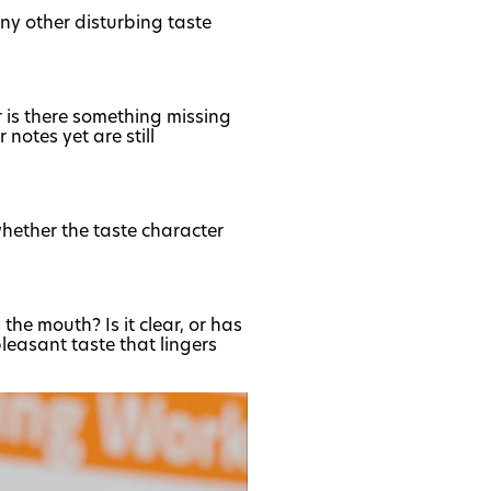
 any other disturbing taste
r is there something missing
 notes yet are still
whether the taste character
the mouth? Is it clear, or has
pleasant taste that lingers