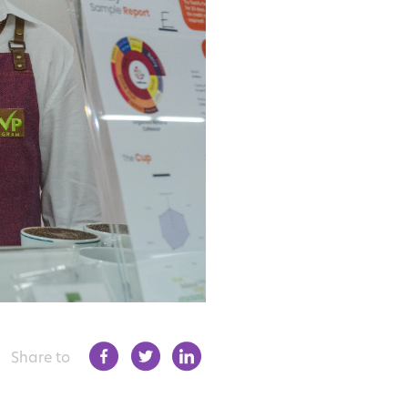
Share to