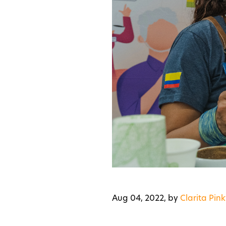
Aug 04, 2022,
by
Clarita Pink