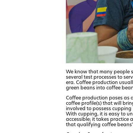
We know that many people st
several test processes to ser
era. Coffee production usuall
green beans into coffee beans
Coffee production poses as a 
coffee profile(s) that will br
involved to possess cupping s
With cupping, it is easy to un
accessible; it takes practice 
that qualifying coffee beans' 