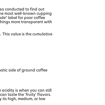
also conducted to find out
f the most well-known cupping
ade" label for poor coffee
 things more transparent with
 This value is the cumulative
atic side of ground coffee
e acidity is when you can still
n taste the 'fruity' flavors.
 its high, medium, or low