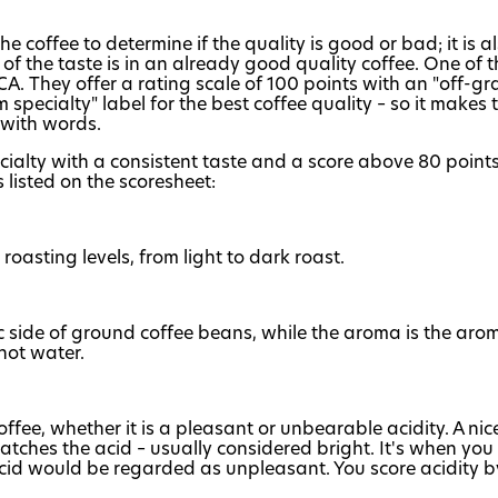
e coffee to determine if the quality is good or bad; it is 
 of the taste is in an already good quality coffee. One o
CA. They offer a rating scale of 100 points with an "off-gr
specialty" label for the best coffee quality – so it makes
 with words.
ialty with a consistent taste and a score above 80 points.
 listed on the scoresheet:
 roasting levels, from light to dark roast.
c side of ground coffee beans, while the aroma is the arom
hot water.
 coffee, whether it is a pleasant or unbearable acidity. A nic
tches the acid – usually considered bright. It's when you ca
cid would be regarded as unpleasant. You score acidity by