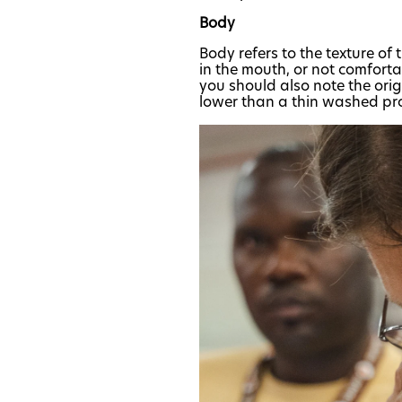
Body
Body refers to the texture of 
in the mouth, or not comfort
you should also note the ori
lower than a thin washed pr