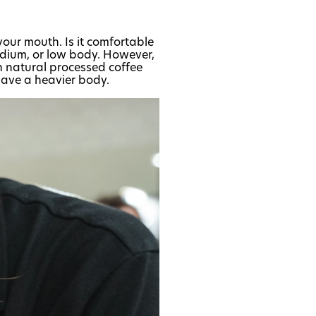
 your mouth. Is it comfortable
edium, or low body. However,
n natural processed coffee
have a heavier body.