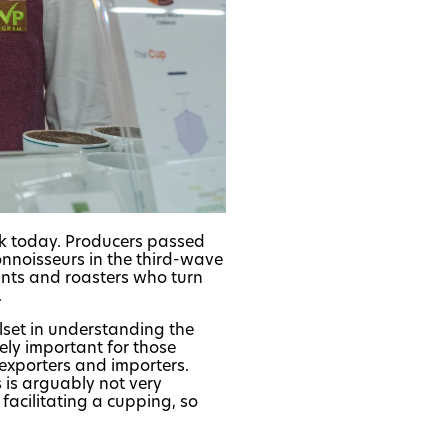
nk today. Producers passed
onnoisseurs in the third-wave
lants and roasters who turn
.
llset in understanding the
mely important for those
 exporters and importers.
s is arguably not very
 facilitating a cupping, so