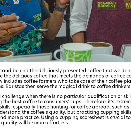
and behind the deliciously presented coffee that we dri
ve the delicious coffee that meets the demands of coffee c
y includes coffee farmers who take care of their coffee p
. Baristas then serve the magical drink to coffee drinkers
challenge when there is no particular qualification or ski
ing the best coffee to consumers' cups. Therefore, it's extre
kills, especially those hunting for coffee abroad, such as
derstand the coffee's quality, but practicing cupping skill
and more practice. Using a cupping scoresheet is crucial to
quality will be more effortless.