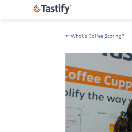
What's Coffee Scoring?