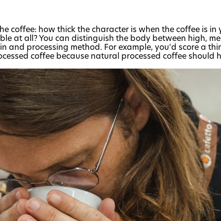
the coffee: how thick the character is when the coffee is in
able at all? You can distinguish the body between high, m
gin and processing method. For example, you'd score a thi
ocessed coffee because natural processed coffee should 