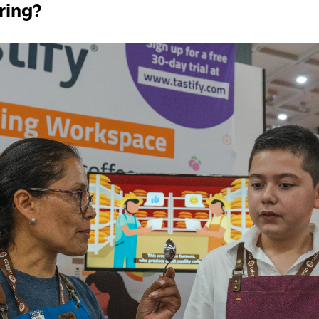
ring?