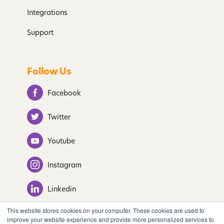
Integrations
Support
Follow Us
Facebook
Twitter
Youtube
Instagram
Linkedin
This website stores cookies on your computer. These cookies are used to
improve your website experience and provide more personalized services to