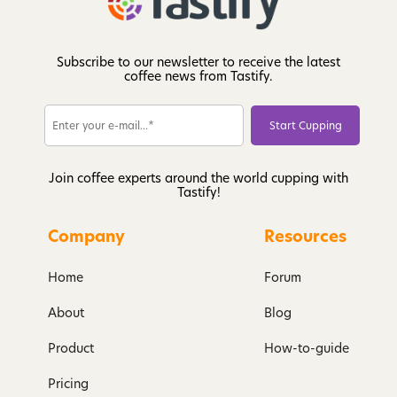
Subscribe to our newsletter to receive the latest
coffee news from Tastify.
Join coffee experts around the world cupping with
Tastify!
Company
Resources
Home
Forum
About
Blog
Product
How-to-guide
Pricing