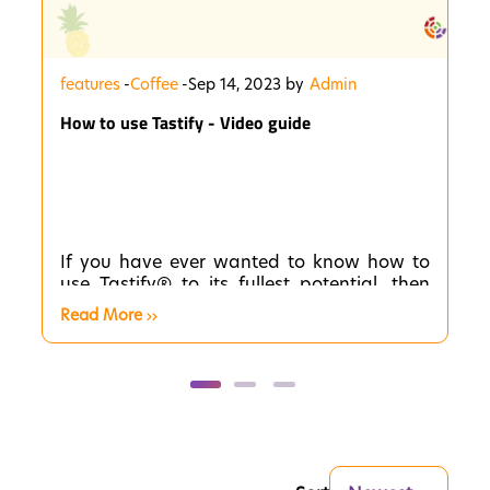
features
-
Coffee
-
Sep 14, 2023 by
Admin
How to use Tastify - Video guide
If you have ever wanted to know how to
use Tastify® to its fullest potential, then
you have come to the right place. These
Read More
short videos will be your guide to
mastering the app. In each video, we will
provide you with step-by-step instructions
and expert tips to help you become a
Tastify® pro!