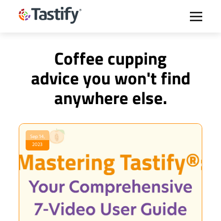
Coffee cupping
advice you won't find
anywhere else.
Sep 14,
2023