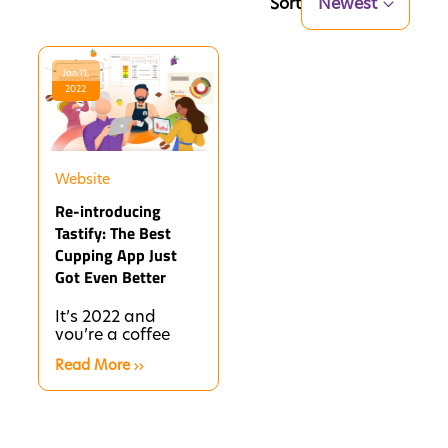
Sort
Newest
Jan 11,
2022
Website
Re-introducing
Tastify: The Best
Cupping App Just
Got Even Better
It’s 2022 and
you’re a coffee
person, so you’ve
Read More
probably noticed
that brewing up a
cup of drip or...