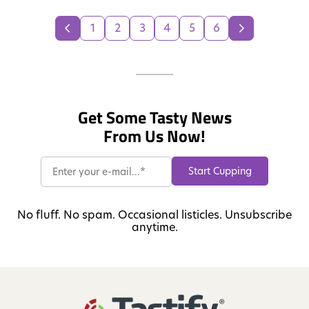
1
2
3
4
5
6
Get Some Tasty News
From Us Now!
No fluff. No spam. Occasional listicles. Unsubscribe
anytime.