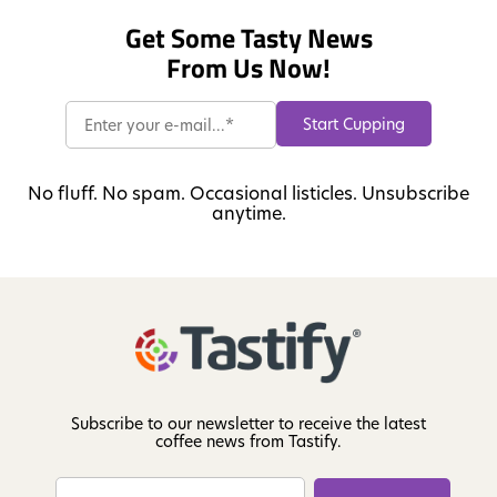
Get Some Tasty News
From Us Now!
No fluff. No spam. Occasional listicles. Unsubscribe
anytime.
Subscribe to our newsletter to receive the latest
coffee news from Tastify.