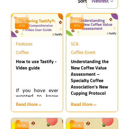
Sort
Newest
Sep 14,
Aug 24,
2023
2023
Features
SCA
Coffee
Coffee Event
How to use Tastify -
Understanding the
Video guide
New Coffee Value
Assessment –
Specialty Coffee
Association’s New
If you have ever
Cupping Protocol
wanted to know
how to use
Read More
Read More
Tastify® to its
fullest potential,
then you have
come to...
Apr 24,
Apr 18,