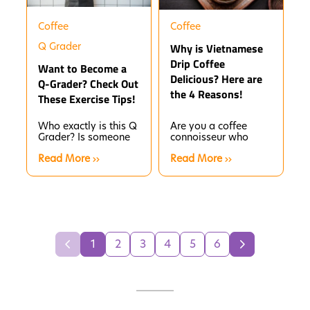
Coffee
Coffee
Q Grader
Why is Vietnamese
Drip Coffee
Want to Become a
Delicious? Here are
Q-Grader? Check Out
the 4 Reasons!
These Exercise Tips!
Who exactly is this Q
Are you a coffee
Grader? Is someone
connoisseur who
overly fussy about
loves every detail of
Read More
Read More
coffee, or are they a
the brewing process
tester?
and wants to enjoy
a...
1
2
3
4
5
6