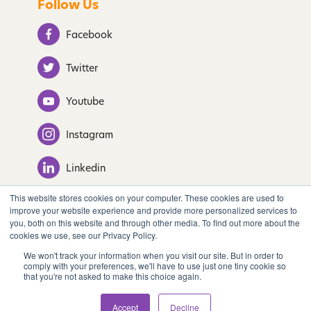
Follow Us
Facebook
Twitter
Youtube
Instagram
Linkedin
This website stores cookies on your computer. These cookies are used to
improve your website experience and provide more personalized services to
you, both on this website and through other media. To find out more about the
© 2022 Tastify. All Rights Reserved.
cookies we use, see our Privacy Policy.
We won't track your information when you visit our site. But in order to
comply with your preferences, we'll have to use just one tiny cookie so
Privacy Policy
that you're not asked to make this choice again.
Accept
Decline