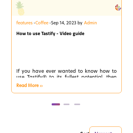
features
-
Coffee
-
Sep 14, 2023 by
Admin
How to use Tastify - Video guide
If you have ever wanted to know how to
use Tastify® to its fullest potential, then
you have come to the right place. These
Read More
short videos will be your guide to
mastering the app. In each video, we will
provide you with step-by-step instructions
and expert tips to help you become a
Tastify® pro!