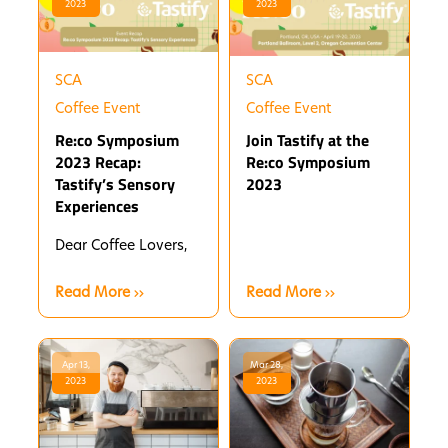
2023
2023
SCA
SCA
Coffee Event
Coffee Event
Re:co Symposium
Join Tastify at the
2023 Recap:
Re:co Symposium
Tastify’s Sensory
2023
Experiences
Dear Coffee Lovers,
Read More
Read More
Apr 13,
Mar 28,
2023
2023