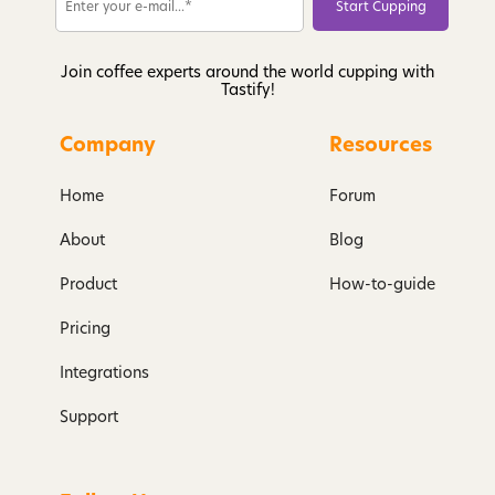
Join coffee experts around the world cupping with
Tastify!
Company
Resources
Home
Forum
About
Blog
Product
How-to-guide
Pricing
Integrations
Support