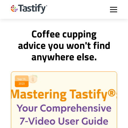
Coffee cupping
advice you won't find
anywhere else.
Sep 14,
2023